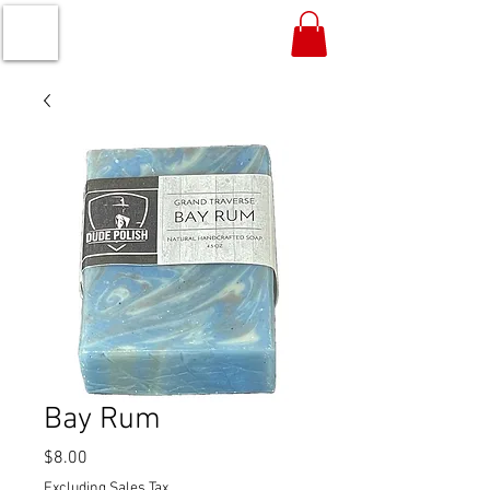
Bay Rum
Price
$8.00
Excluding Sales Tax