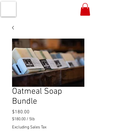
Oatmeal Soap
Bundle
Price
$180.00
$180.00
/
5lb
$180.00
Excluding Sales Tax
per