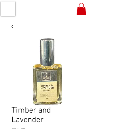
Timber and
Lavender